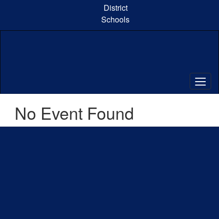
Skip
District
to
Schools
main
content
No Event Found