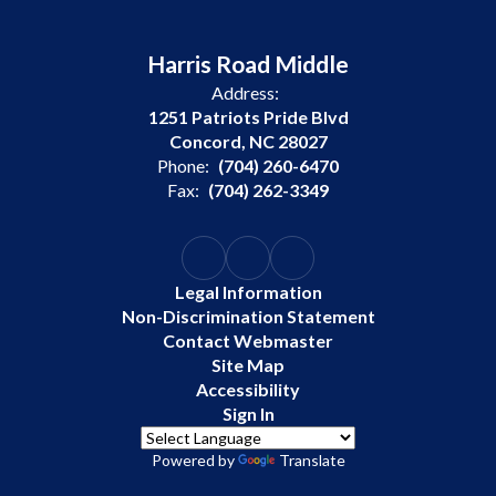
Harris Road Middle
Address:
1251 Patriots Pride Blvd
Concord, NC 28027
Phone:
(704) 260-6470
Fax:
(704) 262-3349
Legal Information
Non-Discrimination Statement
Contact Webmaster
Site Map
Accessibility
Sign In
Powered by
Translate