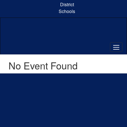
Skip
District
to
Schools
main
content
No Event Found