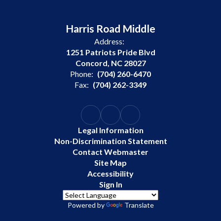
Harris Road Middle
Address:
1251 Patriots Pride Blvd
Concord, NC 28027
Phone:
(704) 260-6470
Fax:
(704) 262-3349
Legal Information
Non-Discrimination Statement
Contact Webmaster
Site Map
Accessibility
Sign In
Powered by
Translate