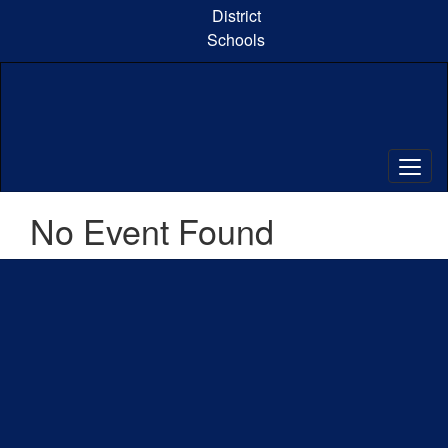
Skip
District
to
Schools
main
content
No Event Found