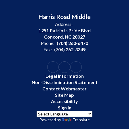
Harris Road Middle
Address:
1251 Patriots Pride Blvd
Concord, NC 28027
Phone:
(704) 260-6470
Fax:
(704) 262-3349
Legal Information
Non-Discrimination Statement
Contact Webmaster
Site Map
Accessibility
Sign In
Powered by
Translate