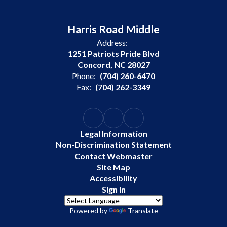
Harris Road Middle
Address:
1251 Patriots Pride Blvd
Concord, NC 28027
Phone:
(704) 260-6470
Fax:
(704) 262-3349
Legal Information
Non-Discrimination Statement
Contact Webmaster
Site Map
Accessibility
Sign In
Powered by
Translate