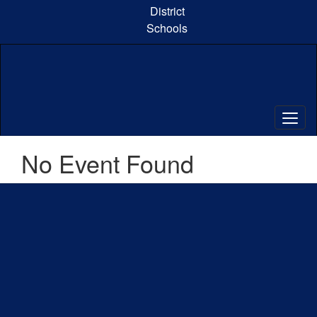
Skip
District
to
Schools
main
content
No Event Found