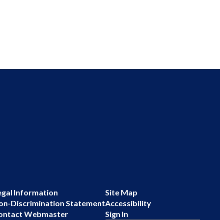
egal Information
Site Map
on-Discrimination Statement
Accessibility
ontact Webmaster
Sign In