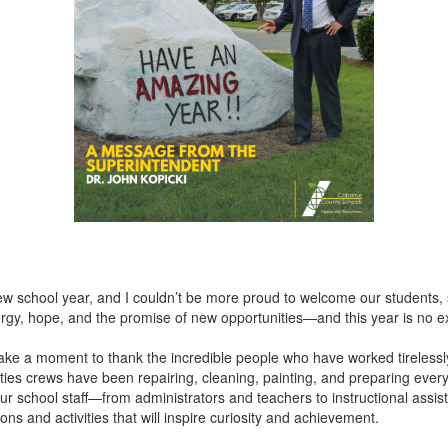
ew school year, and I couldn’t be more proud to welcome our students, s
energy, hope, and the promise of new opportunities—and this year is no e
to take a moment to thank the incredible people who have worked tireles
ties crews have been repairing, cleaning, painting, and preparing ever
 school staff—from administrators and teachers to instructional assist
ns and activities that will inspire curiosity and achievement.