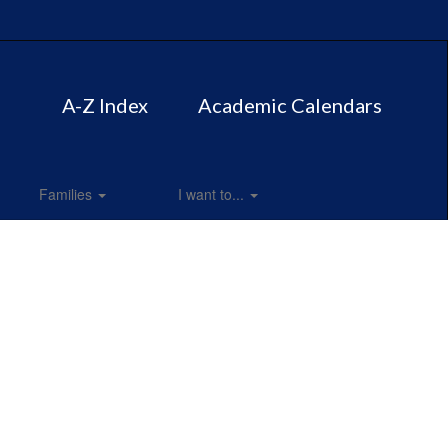
A-Z Index
Academic Calendars
Families
I want to...