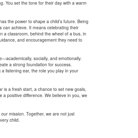
ng. You set the tone for their day with a warm
s the power to shape a child’s future. Being
 can achieve. It means celebrating their
in a classroom, behind the wheel of a bus, in
ls, guidance, and encouragement they need to
e—academically, socially, and emotionally.
ate a strong foundation for success.
a listening ear, the role you play in your
is a fresh start, a chance to set new goals,
 a positive difference. We believe in you, we
 our mission. Together, we are not just
very child.