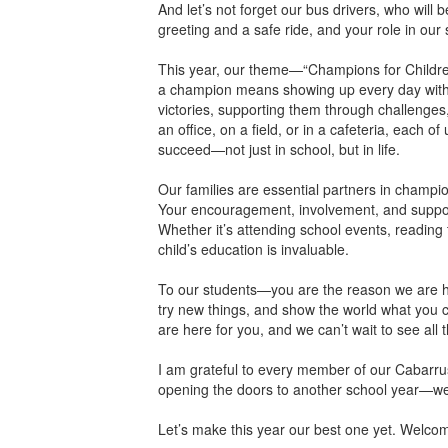
And let’s not forget our bus drivers, who will
greeting and a safe ride, and your role in our 
This year, our theme—“Champions for Children
a champion means showing up every day with d
victories, supporting them through challenges
an office, on a field, or in a cafeteria, each
succeed—not just in school, but in life.
Our families are essential partners in champi
Your encouragement, involvement, and support
Whether it’s attending school events, reading t
child’s education is invaluable.
To our students—you are the reason we are her
try new things, and show the world what you c
are here for you, and we can’t wait to see all
I am grateful to every member of our Cabarrus
opening the doors to another school year—we a
Let’s make this year our best one yet. Welco