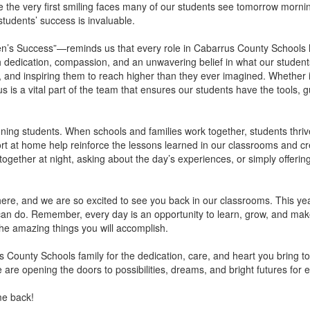
 be the very first smiling faces many of our students see tomorrow morni
students’ success is invaluable.
’s Success”—reminds us that every role in Cabarrus County Schools ha
edication, compassion, and an unwavering belief in what our students
, and inspiring them to reach higher than they ever imagined. Whether 
 of us is a vital part of the team that ensures our students have the too
oning students. When schools and families work together, students thriv
 at home help reinforce the lessons learned in our classrooms and cre
ogether at night, asking about the day’s experiences, or simply offering 
e, and we are so excited to see you back in our classrooms. This year 
an do. Remember, every day is an opportunity to learn, grow, and make
 the amazing things you will accomplish.
 County Schools family for the dedication, care, and heart you bring to
re opening the doors to possibilities, dreams, and bright futures for e
me back!