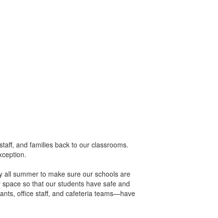
taff, and families back to our classrooms.
xception.
sly all summer to make sure our schools are
y space so that our students have safe and
ants, office staff, and cafeteria teams—have