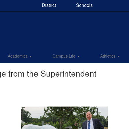
District
Schools
Academics
Campus Life
Athletics
e from the Superintendent