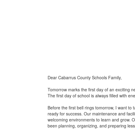
Dear Cabarrus County Schools Family,
Tomorrow marks the first day of an exciting n
The first day of school is always filled with 
Before the first bell rings tomorrow, I want 
ready for success. Our maintenance and facili
welcoming environments to learn and grow. Our
been planning, organizing, and preparing lesso