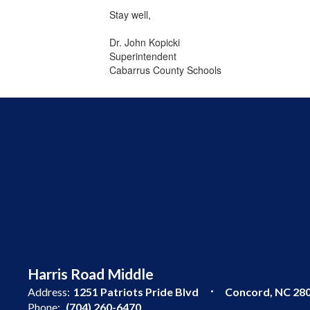
Stay well,
Dr. John Kopicki
Superintendent
Cabarrus County Schools
Harris Road Middle
Address:
1251 Patriots Pride Blvd
Concord, NC 28
Phone:
(704) 260-6470