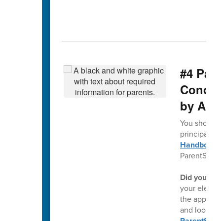
#4 Par
Conduct
by Aug
You should 
principal ea
Handbook a
ParentSqua
Did you kn
your electr
the app, th
and looking
ParentSqu