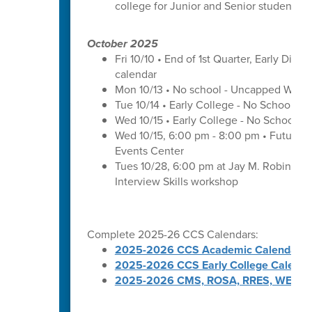
college for Junior and Senior students a
October 2025
Fri 10/10 • End of 1st Quarter, Early Dismi
calendar
Mon 10/13 • No school - Uncapped Work
Tue 10/14 • Early College - No School -
Wed 10/15 • Early College - No School -
Wed 10/15, 6:00 pm - 8:00 pm • Futures 
Events Center
Tues 10/28, 6:00 pm at Jay M. Robinson 
Interview Skills workshop
Complete 2025-26 CCS Calendars:
2025-2026 CCS Academic Calendar
2025-2026 CCS Early College Calenda
2025-2026 CMS, ROSA, RRES, WES, W