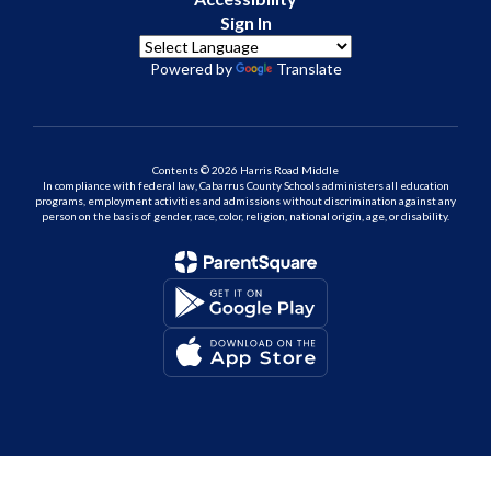
Sign In
Powered by
Translate
Contents © 2026 Harris Road Middle
In compliance with federal law, Cabarrus County Schools administers all education
programs, employment activities and admissions without discrimination against any
person on the basis of gender, race, color, religion, national origin, age, or disability.