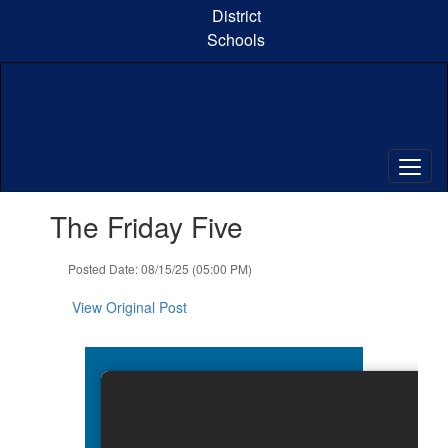
Skip
District
to
Schools
main
content
Contains
The Friday Five
1
slides.
Use
Posted Date: 08/15/25 (05:00 PM)
the
next
View Original Post
and
previous
buttons
to
navigate.