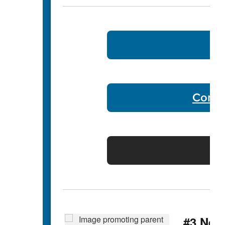
B
Commu
Di
#3 Nee