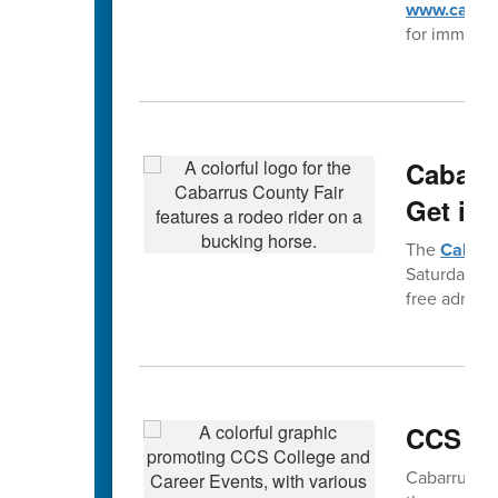
www.cabarr
for immedia
Cabarr
Get in 
The
Cabarr
Saturday, Se
free admiss
CCS Ca
Cabarrus Co