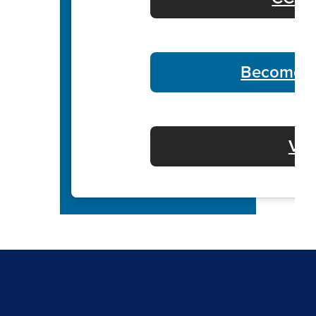
Become a
Vol