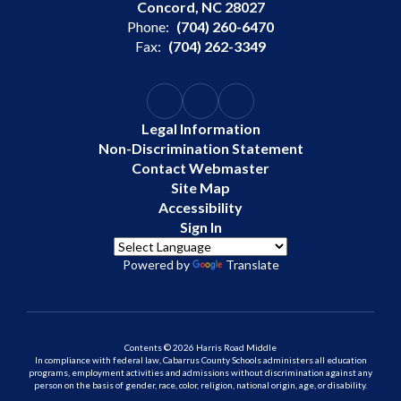
Concord, NC 28027
Phone:
(704) 260-6470
Fax:
(704) 262-3349
Legal Information
Non-Discrimination Statement
Contact Webmaster
Site Map
Accessibility
Sign In
Powered by
Translate
Contents © 2026 Harris Road Middle
In compliance with federal law, Cabarrus County Schools administers all education
programs, employment activities and admissions without discrimination against any
person on the basis of gender, race, color, religion, national origin, age, or disability.