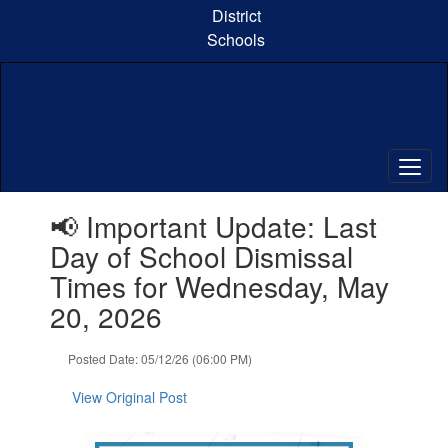
Skip
District
to
Schools
main
content
Contains
📢 Important Update: Last
1
slides.
Day of School Dismissal
Use
Times for Wednesday, May
the
next
20, 2026
and
previous
Posted Date: 05/12/26 (06:00 PM)
buttons
to
View Original Post
navigate.