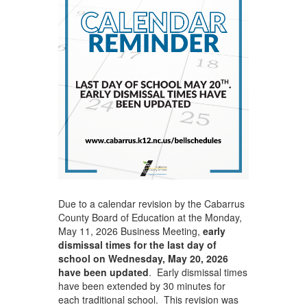
Due to a calendar revision by the Cabarrus
County Board of Education at the Monday,
May 11, 2026 Business Meeting,
early
dismissal times for the last day of
school on Wednesday, May 20, 2026
have been updated
. Early dismissal times
have been extended by 30 minutes for
each traditional school. This revision was