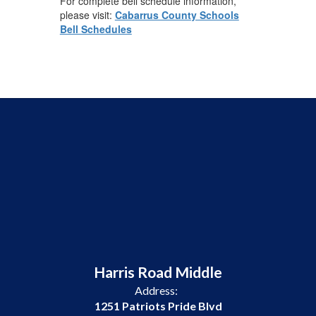
For complete bell schedule information,
please visit:
Cabarrus County Schools
Bell Schedules
Harris Road Middle
Address:
1251 Patriots Pride Blvd