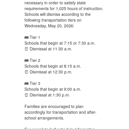
necessary in order to satisfy state
requirements for 1,025 hours of instruction.
Schools will dismiss according to the
following transportation tiers on
Wednesday, May 20, 2026:
🚌 Tier 1
Schools that begin at 7:15 or 7:30 a.m.
⏰ Dismissal at 11:30 a.m.
🚌 Tier 2
Schools that begin at 8:15 a.m.
⏰ Dismissal at 12:30 p.m.
🚌 Tier 3
Schools that begin at 9:00 a.m.
⏰ Dismissal at 1:30 p.m.
Families are encouraged to plan
accordingly for transportation and after-
school arrangements.