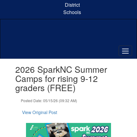
Skip
District
to
Schools
main
content
Contains
2026 SparkNC Summer
1
slides.
Camps for rising 9-12
Use
graders (FREE)
the
next
and
Posted Date: 05/15/26 (09:32 AM)
previous
buttons
View Original Post
to
navigate.