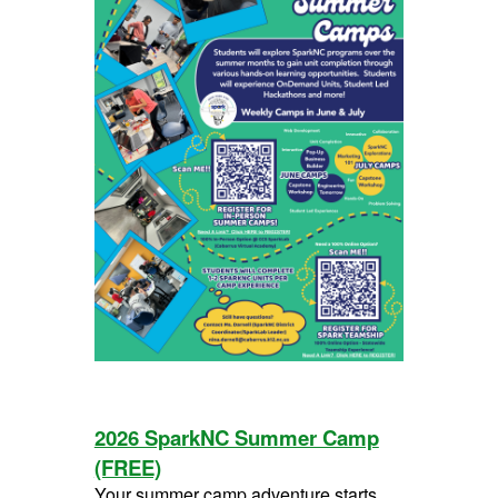
2026 SparkNC Summer Camp
(FREE)
Your summer camp adventure starts