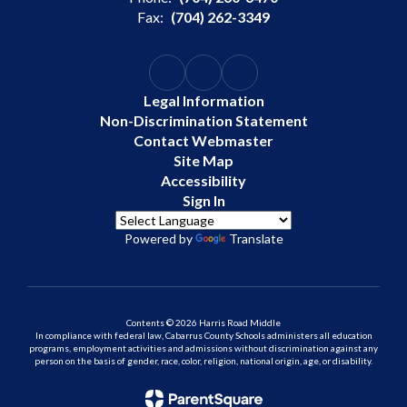
Fax:
(704) 262-3349
Legal Information
Non-Discrimination Statement
Contact Webmaster
Site Map
Accessibility
Sign In
Powered by
Translate
Contents © 2026 Harris Road Middle
In compliance with federal law, Cabarrus County Schools administers all education
programs, employment activities and admissions without discrimination against any
person on the basis of gender, race, color, religion, national origin, age, or disability.