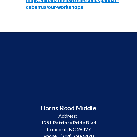
https://ninadarnell.wixsite.com/sparklab-
cabarrus/our-workshops
Harris Road Middle
Address:
1251 Patriots Pride Blvd
Concord, NC 28027
Phone:
(704) 260-6470