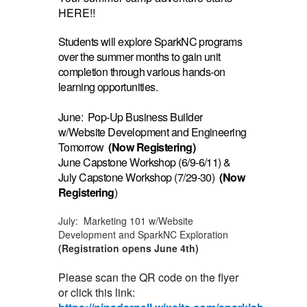
HERE!!
Students will explore SparkNC programs
over the summer months to gain unit
completion through various hands-on
learning opportunities.
June: Pop-Up Business Builder
w/Website Development and Engineering
Tomorrow
(Now Registering)
June Capstone Workshop (6/9-6/11) &
July Capstone Workshop (7/29-30)
(Now
Registering
)
July: Marketing 101 w/Website
Development and SparkNC Exploration
(Registration opens June 4th)
Please scan the QR code on the flyer
or click this link: