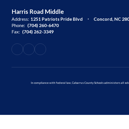
Harris Road Middle
Address:
1251 Patriots Pride Blvd
Concord, NC 28
Phone:
(704) 260-6470
Fax:
(704) 262-3349
In compliance with federal law, Cabarrus County Schools administers all educ