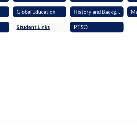
Global Education
History and Background
Ma
Student Links
PTSO