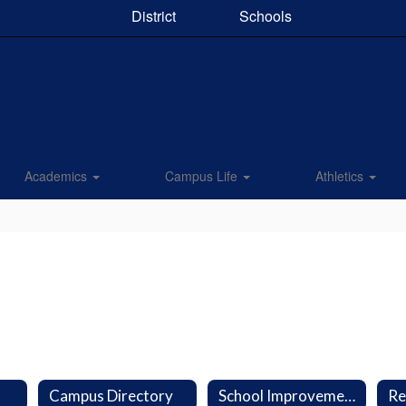
District
Schools
Academics
Campus Life
Athletics
Campus Directory
School Improvement Plan