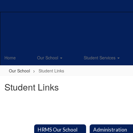
Skip
to
main
content
Home
Our School
Student Services
Our School
Student Links
Student Links
HRMS Our School
Administration