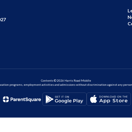
L
N
027
C
Contents © 2026 Harris Road Middle
ation programs, employment activities and admissions without discrimination against any person on the