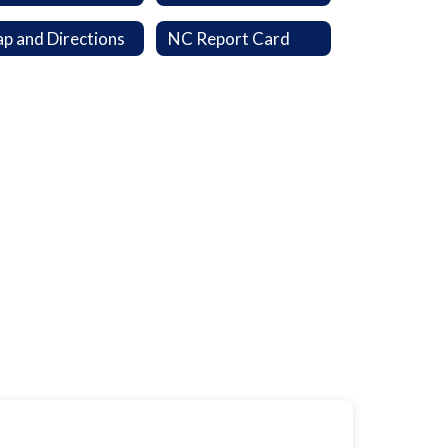
p and Directions
NC Report Card