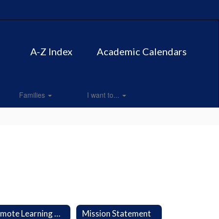
A-Z Index
Academic Calendars
Families
I want to...
Remote Learning Plan
Mission Statement