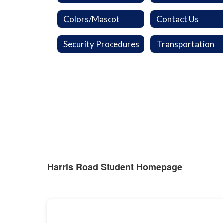
Colors/Mascot
Contact Us
Security Procedures
Transportation
Harris Road Student Homepage