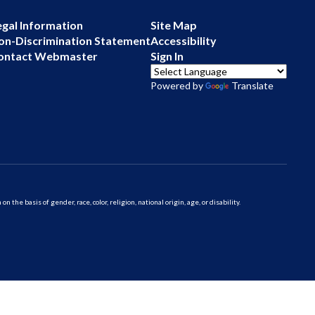
egal Information
Site Map
on-Discrimination Statement
Accessibility
ontact Webmaster
Sign In
Powered by
Translate
 basis of gender, race, color, religion, national origin, age, or disability.