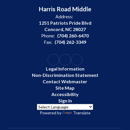
Harris Road Middle
Address:
1251 Patriots Pride Blvd
Concord, NC 28027
Phone:
(704) 260-6470
Fax:
(704) 262-3349
Legal Information
Non-Discrimination Statement
Contact Webmaster
Site Map
Accessibility
Sign In
Powered by
Translate