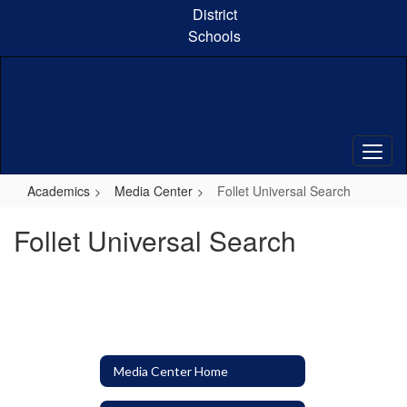
Skip
District
to
Schools
main
content
Academics
Media Center
Follet Universal Search
Follet Universal Search
Media Center Home