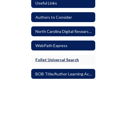
Useful Links
Authors to Consider
North Carolina Digital Research Resources
WebPath Express
Follet Universal Search
BOB Title/Author Learning Activities