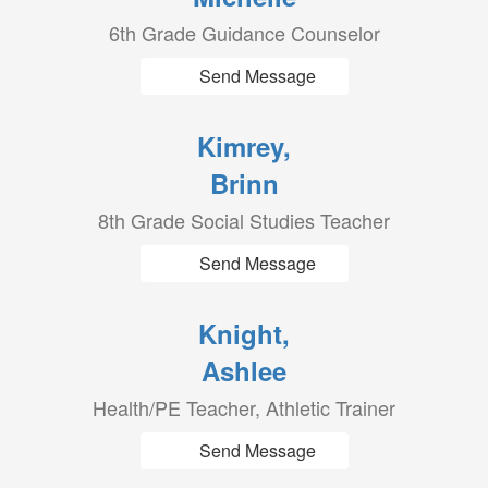
6th Grade Guidance Counselor
Send Message
Kimrey,
Brinn
8th Grade Social Studies Teacher
Send Message
Knight,
Ashlee
Health/PE Teacher, Athletic Trainer
Send Message