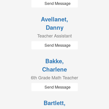
Send Message
Avellanet,
Danny
Teacher Assistant
Send Message
Bakke,
Charlene
6th Grade Math Teacher
Send Message
Bartlett,