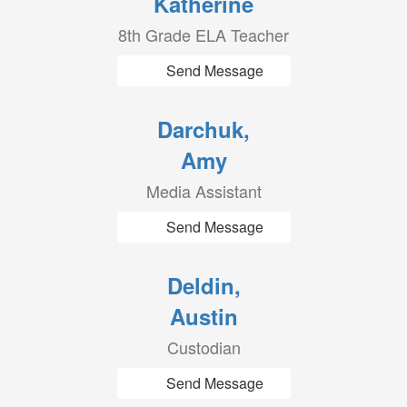
Katherine
8th Grade ELA Teacher
Send Message
Darchuk,
Amy
Media Assistant
Send Message
Deldin,
Austin
Custodian
Send Message