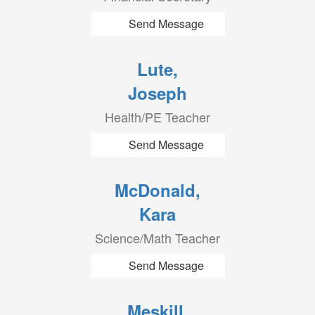
Send Message
Lute,
Joseph
Health/PE Teacher
Send Message
McDonald,
Kara
Science/Math Teacher
Send Message
Meskill,