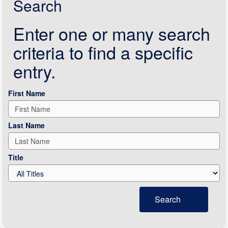
Search
Enter one or many search
criteria to find a specific
entry.
First Name
Last Name
Title
Search