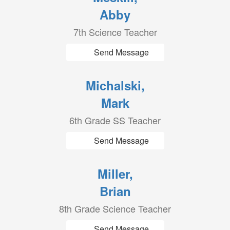
Abby
7th Science Teacher
Send Message
Michalski,
Mark
6th Grade SS Teacher
Send Message
Miller,
Brian
8th Grade Science Teacher
Send Message