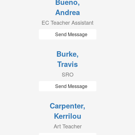
Bueno,
Andrea
EC Teacher Assistant
Send Message
Burke,
Travis
SRO
Send Message
Carpenter,
Kerrilou
Art Teacher