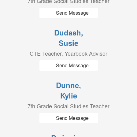
7th Grade Social Studies Teacher
Send Message
Dudash,
Susie
CTE Teacher, Yearbook Advisor
Send Message
Dunne,
Kylie
7th Grade Social Studies Teacher
Send Message