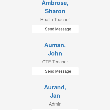
Ambrose,
Sharon
Health Teacher
Send Message
Auman,
John
CTE Teacher
Send Message
Aurand,
Jan
Admin