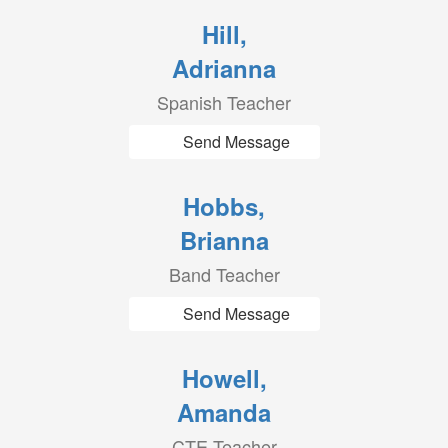
Hill,
Adrianna
Spanish Teacher
Send Message
Hobbs,
Brianna
Band Teacher
Send Message
Howell,
Amanda
CTE Teacher