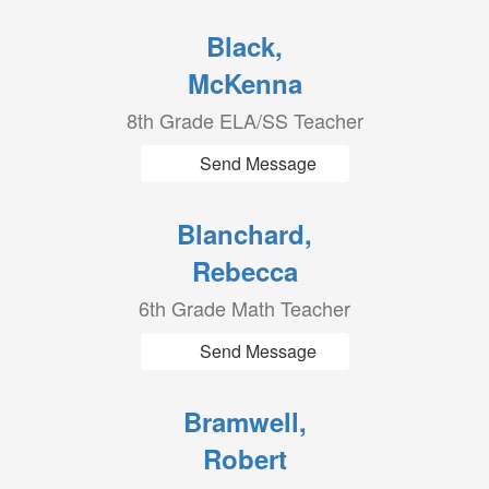
Black,
McKenna
8th Grade ELA/SS Teacher
Send Message
Blanchard,
Rebecca
6th Grade Math Teacher
Send Message
Bramwell,
Robert