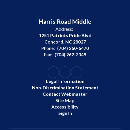
Harris Road Middle
Address:
1251 Patriots Pride Blvd
Concord, NC 28027
Phone:
(704) 260-6470
Fax:
(704) 262-3349
Legal Information
Non-Discrimination Statement
Contact Webmaster
Site Map
Accessibility
Sign In