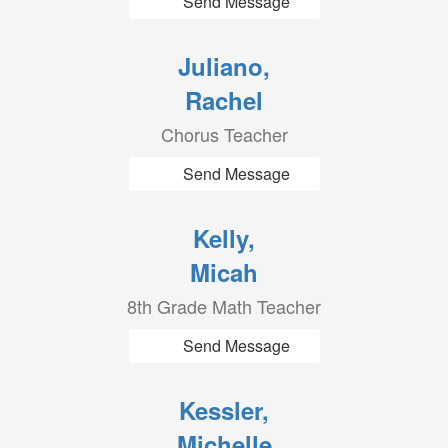
Send Message
Juliano,
Rachel
Chorus Teacher
Send Message
Kelly,
Micah
8th Grade Math Teacher
Send Message
Kessler,
Michelle