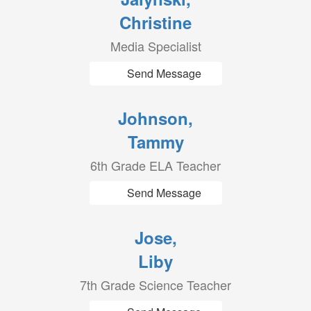
Christine
Media Specialist
Send Message
Johnson,
Tammy
6th Grade ELA Teacher
Send Message
Jose,
Liby
7th Grade Science Teacher