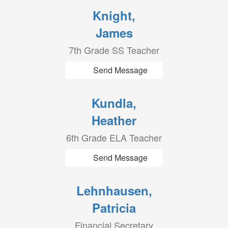
Knight,
James
7th Grade SS Teacher
Send Message
Kundla,
Heather
6th Grade ELA Teacher
Send Message
Lehnhausen,
Patricia
Financial Secretary