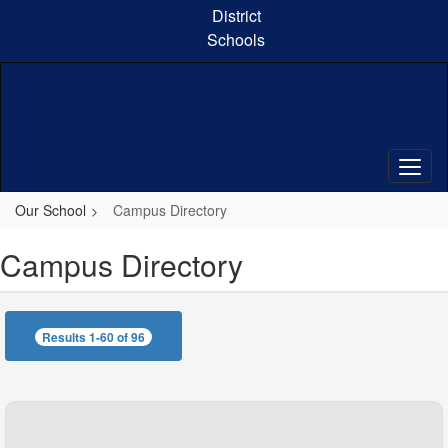
Skip
District
to
Schools
main
content
Our School
Campus Directory
Campus Directory
Results 1-60 of 96