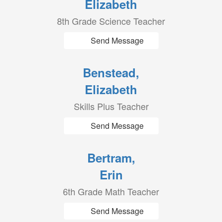
Elizabeth
8th Grade Science Teacher
Send Message
Benstead,
Elizabeth
Skills Plus Teacher
Send Message
Bertram,
Erin
6th Grade Math Teacher
Send Message