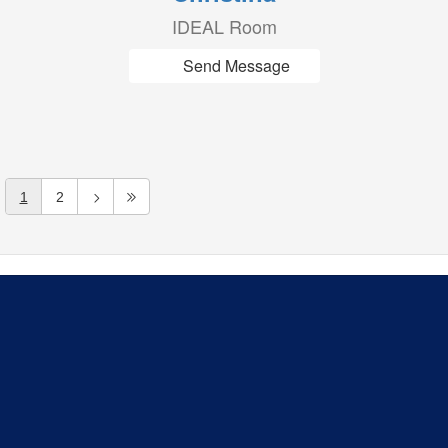
IDEAL Room
Send Message
1
2