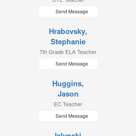
Send Message
Hrabovsky,
Stephanie
7th Grade ELA Teacher
Send Message
Huggins,
Jason
EC Teacher
Send Message
Jalynski,