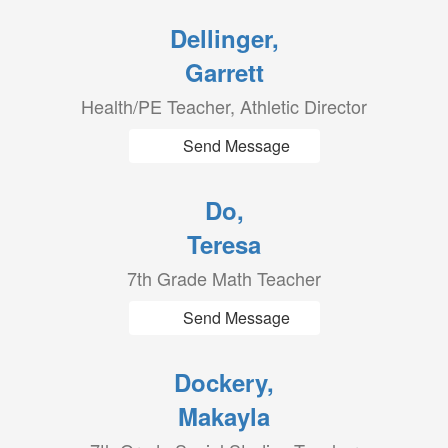
Dellinger,
Garrett
Health/PE Teacher, Athletic Director
Send Message
Do,
Teresa
7th Grade Math Teacher
Send Message
Dockery,
Makayla