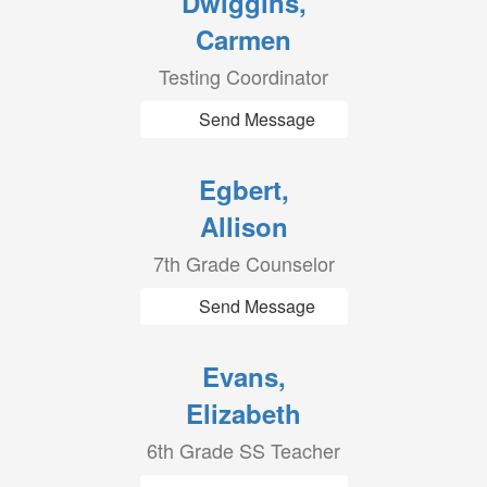
Dwiggins,
Carmen
Testing Coordinator
Send Message
Egbert,
Allison
7th Grade Counselor
Send Message
Evans,
Elizabeth
6th Grade SS Teacher