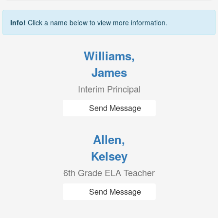
Info!
Click a name below to view more information.
Williams,
James
Interim Principal
Send Message
Allen,
Kelsey
6th Grade ELA Teacher
Send Message