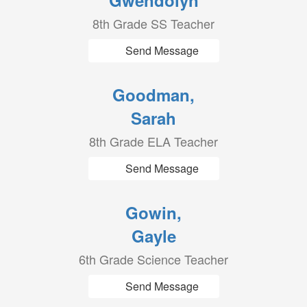
Gwendolyn
8th Grade SS Teacher
Send Message
Goodman,
Sarah
8th Grade ELA Teacher
Send Message
Gowin,
Gayle
6th Grade Science Teacher
Send Message