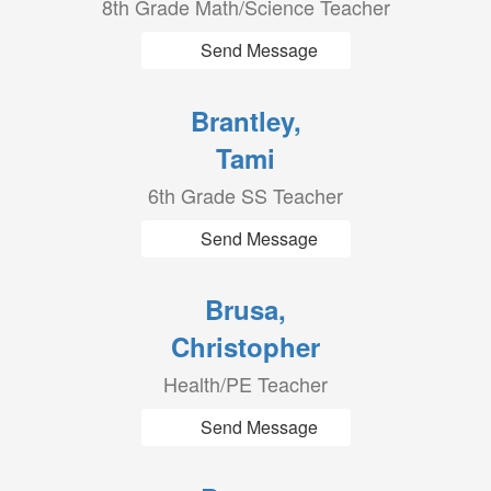
8th Grade Math/Science Teacher
Send Message
Brantley,
Tami
6th Grade SS Teacher
Send Message
Brusa,
Christopher
Health/PE Teacher
Send Message