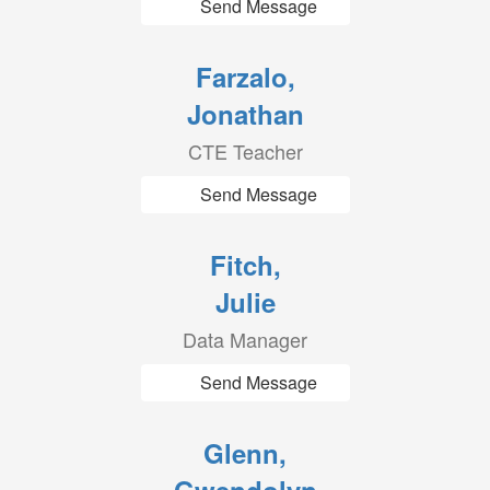
Send Message
Farzalo,
Jonathan
CTE Teacher
Send Message
Fitch,
Julie
Data Manager
Send Message
Glenn,