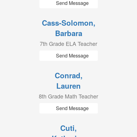
Send Message
Cass-Solomon,
Barbara
7th Grade ELA Teacher
Send Message
Conrad,
Lauren
8th Grade Math Teacher
Send Message
Cuti,