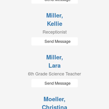
Miller,
Kellie
Receptionist
Send Message
Miller,
Lara
6th Grade Science Teacher
Send Message
Moeller,
Christina