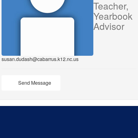
Teacher,
Yearbook
Advisor
susan.dudash@cabarrus.k12.nc.us
Send Message