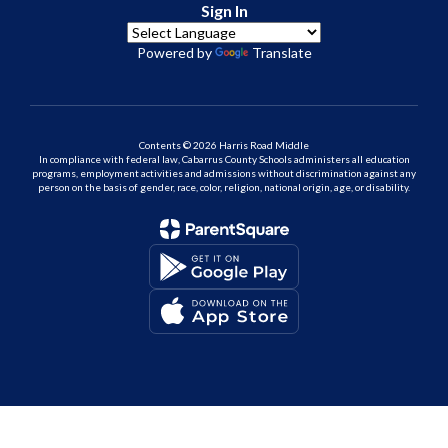
Sign In
Powered by
Translate
Contents © 2026 Harris Road Middle
In compliance with federal law, Cabarrus County Schools administers all education
programs, employment activities and admissions without discrimination against any
person on the basis of gender, race, color, religion, national origin, age, or disability.