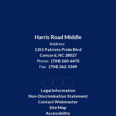
Harris Road Middle
Address:
1251 Patriots Pride Blvd
Concord, NC 28027
Phone:
(704) 260-6470
Fax:
(704) 262-3349
Legal Information
Non-Discrimination Statement
Contact Webmaster
Site Map
Accessibility