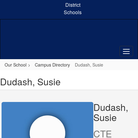
Skip
District
to
Schools
main
content
Our School
Campus Directory
Dudash, Susie
Dudash, Susie
Dudash,
Susie
CTE