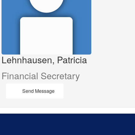
Lehnhausen, Patricia
Financial Secretary
Send Message