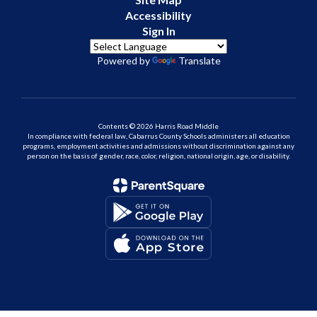
Accessibility
Sign In
Powered by
Translate
Contents © 2026 Harris Road Middle
In compliance with federal law, Cabarrus County Schools administers all education
programs, employment activities and admissions without discrimination against any
person on the basis of gender, race, color, religion, national origin, age, or disability.