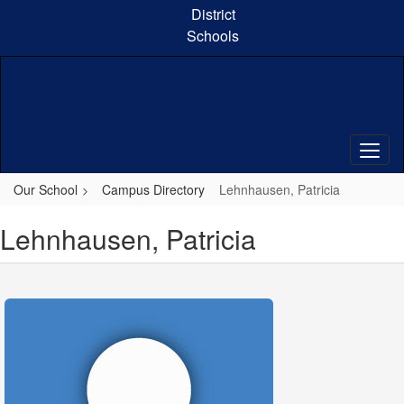
Skip
District
to
Schools
main
content
Our School
Campus Directory
Lehnhausen, Patricia
Lehnhausen, Patricia