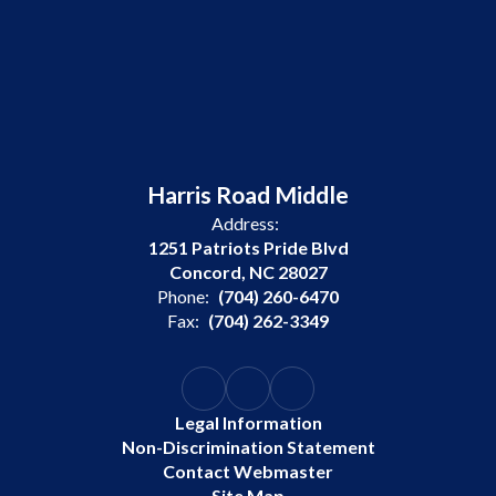
Harris Road Middle
Address:
1251 Patriots Pride Blvd
Concord, NC 28027
Phone:
(704) 260-6470
Fax:
(704) 262-3349
Legal Information
Non-Discrimination Statement
Contact Webmaster
Site Map