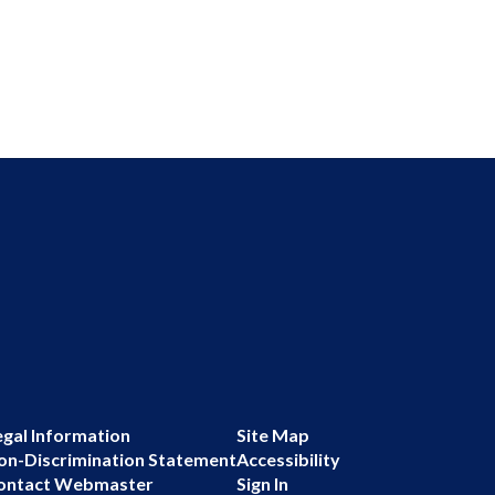
egal Information
Site Map
on-Discrimination Statement
Accessibility
ontact Webmaster
Sign In