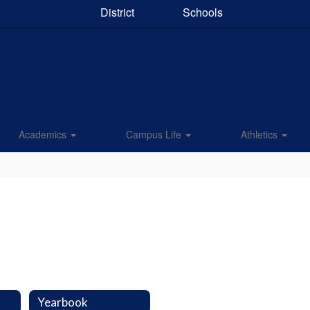
District
Schools
Academics
Campus Life
Athletics
Yearbook