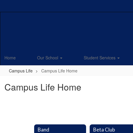
Skip
to
main
content
Home
Our School
Student Services
Campus Life
Campus Life Home
Campus Life Home
Band
Beta Club