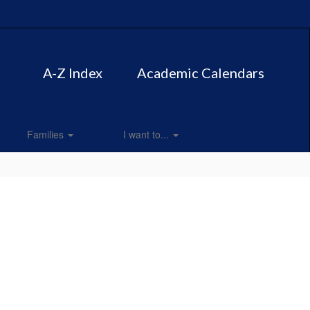
A-Z Index
Academic Calendars
Families
I want to...