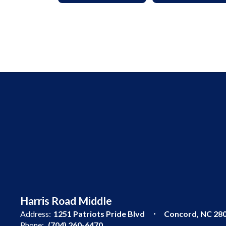
Harris Road Middle
Address:
1251 Patriots Pride Blvd
Concord, NC 28
Phone:
(704) 260-6470