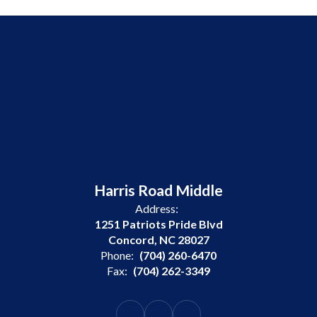
Harris Road Middle
Address:
1251 Patriots Pride Blvd
Concord, NC 28027
Phone:
(704) 260-6470
Fax:
(704) 262-3349