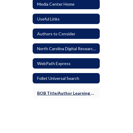
Media Center Home
Useful Links
Authors to Consider
North Carolina Digital Research Resources
WebPath Express
Follet Universal Search
BOB Title/Author Learning Activities