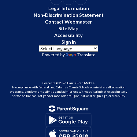
Legal Information
Non-Discrimination Statement
Contact Webmaster
Site Map
Accessibility
Sign In
Powered by
Translate
Contents © 2026 Harris Road Middle
In compliance with federal law, Cabarrus County Schools administers all education
programs, employment activities and admissions without discrimination against any
person on the basis of gender, race, color, religion, national origin, age, or disability.