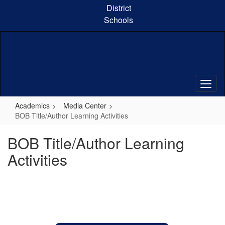
Skip
District
to
Schools
main
content
Academics
Media Center
BOB Title/Author Learning Activities
BOB Title/Author Learning
Activities