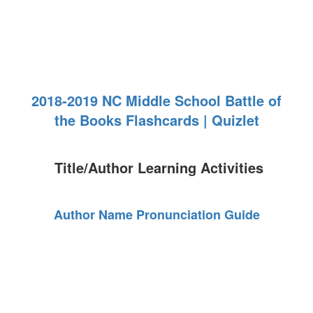
2018-2019 NC Middle School Battle of
the Books Flashcards | Quizlet
Title/Author Learning Activities
Author Name Pronunciation Guide