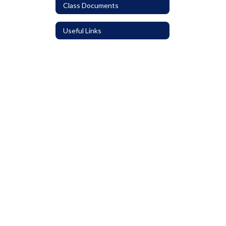
Class Documents
Useful Links