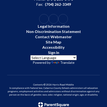
Fax:
(704) 262-3349
Legal Information
Non-Discrimination Statement
Contact Webmaster
Site Map
Accessibility
Sign In
Powered by
Translate
Contents © 2026 Harris Road Middle
In compliance with federal law, Cabarrus County Schools administers all education
programs, employment activities and admissions without discrimination against any
person on the basis of gender, race, color, religion, national origin, age, or disability.