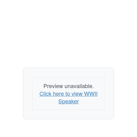
Preview unavailable.
Click here to view WWII
Speaker