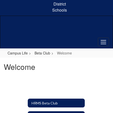
Skip
District
to
Schools
main
content
Campus Life
Beta Club
Welcome
Welcome
HRMS Beta Club