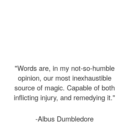
"Words are, in my not-so-humble
opinion, our most inexhaustible
source of magic. Capable of both
inflicting injury, and remedying it."
-Albus Dumbledore