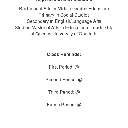
Bachelor of Arts in Middle Grades Education
Primary in Social Studies
Secondary in English/Language Arts
Studies Master of Arts in Educational Leadership
at Queens University of Charlotte
Class Reminds:
First Period: @
Second Period: @
Third Period: @
Fourth Period: @