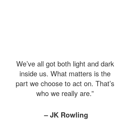
We’ve all got both light and dark
inside us. What matters is the
part we choose to act on. That’s
who we really are.”
– JK Rowling