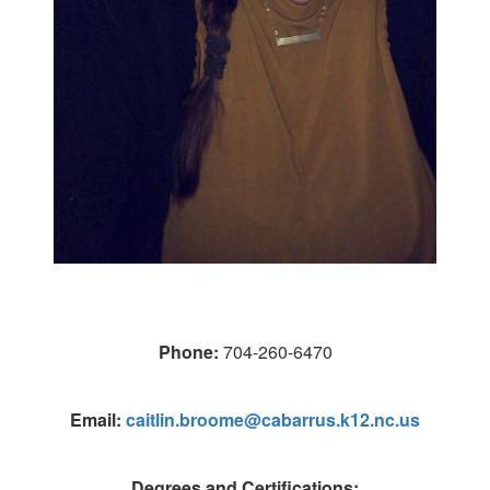
Phone:
704-260-6470
Email:
caitlin.broome@cabarrus.k12.nc.us
Degrees and Certifications: