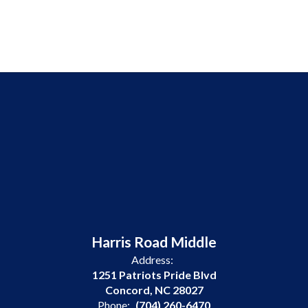
Harris Road Middle
Address:
1251 Patriots Pride Blvd
Concord, NC 28027
Phone:
(704) 260-6470